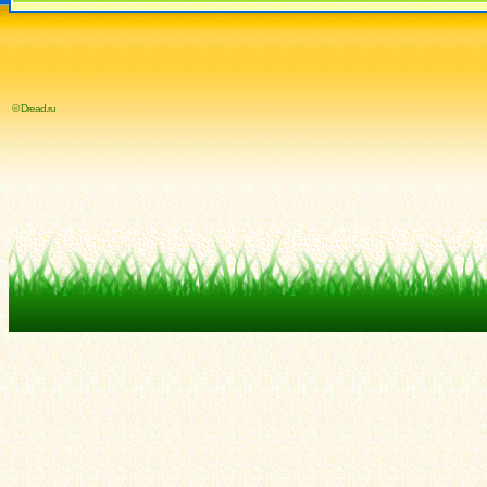
© Dread.ru