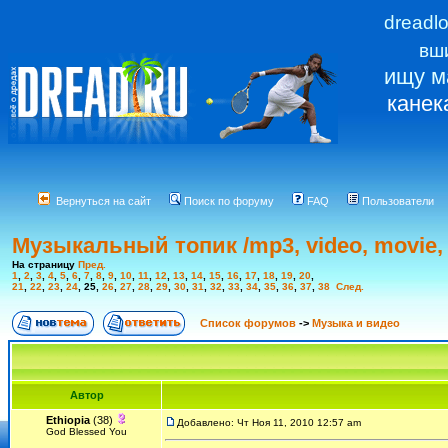
dreadl
вш
ищу м
канек
Вернуться на сайт
Поиск по форуму
FAQ
Пользователи
Музыкальный топик /mp3, video, movie, 
На страницу
Пред.
1
,
2
,
3
,
4
,
5
,
6
,
7
,
8
,
9
,
10
,
11
,
12
,
13
,
14
,
15
,
16
,
17
,
18
,
19
,
20
,
21
,
22
,
23
,
24
,
25
,
26
,
27
,
28
,
29
,
30
,
31
,
32
,
33
,
34
,
35
,
36
,
37
,
38
След.
Список форумов
->
Музыка и видео
Автор
Ethiopia
(38)
Добавлено: Чт Ноя 11, 2010 12:57 am
God Blessed You