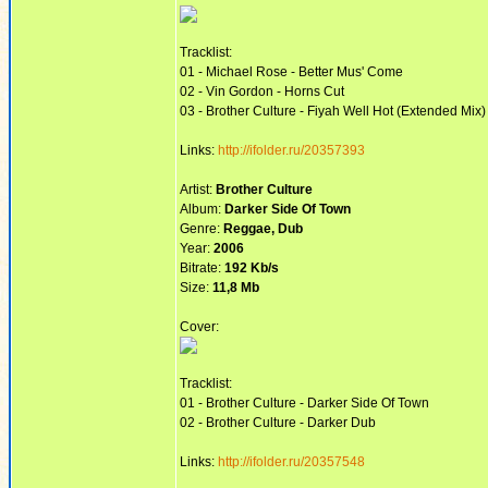
Tracklist:
01 - Michael Rose - Better Mus' Come
02 - Vin Gordon - Horns Cut
03 - Brother Culture - Fiyah Well Hot (Extended Mix)
Links:
http://ifolder.ru/20357393
Artist:
Brother Culture
Album:
Darker Side Of Town
Genre:
Reggae, Dub
Year:
2006
Bitrate:
192 Kb/s
Size:
11,8 Mb
Cover:
Tracklist:
01 - Brother Culture - Darker Side Of Town
02 - Brother Culture - Darker Dub
Links:
http://ifolder.ru/20357548