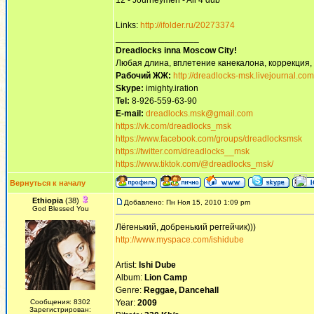
12 - Journeymen - All 4 dub
Links:
http://ifolder.ru/20273374
_________________
Dreadlocks inna Moscow Сity!
Любая длина, вплетение канекалона, коррекция,
Рабочий ЖЖ:
http://dreadlocks-msk.livejournal.com
Skype:
imighty.iration
Tel:
8-926-559-63-90
E-mail:
dreadlocks.msk@gmail.com
https://vk.com/dreadlocks_msk
https://www.facebook.com/groups/dreadlocksmsk
https://twitter.com/dreadlocks__msk
https://www.tiktok.com/@dreadlocks_msk/
Вернуться к началу
Ethiopia
(38)
Добавлено: Пн Ноя 15, 2010 1:09 pm
God Blessed You
Лёгенький, добренький реггейчик)))
http://www.myspace.com/ishidube
Artist:
Ishi Dube
Album:
Lion Camp
Genre:
Reggae, Dancehall
Сообщения: 8302
Year:
2009
Зарегистрирован: