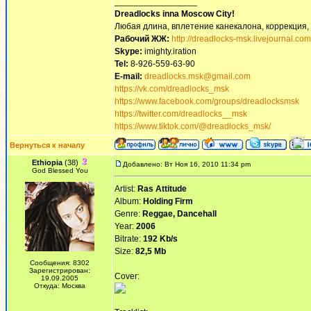
_________________
Dreadlocks inna Moscow Сity!
Любая длина, вплетение канекалона, коррекция,
Рабочий ЖЖ:
http://dreadlocks-msk.livejournal.com
Skype:
imighty.iration
Tel:
8-926-559-63-90
E-mail:
dreadlocks.msk@gmail.com
https://vk.com/dreadlocks_msk
https://www.facebook.com/groups/dreadlocksmsk
https://twitter.com/dreadlocks__msk
https://www.tiktok.com/@dreadlocks_msk/
Вернуться к началу
Ethiopia
(38)
Добавлено: Вт Ноя 16, 2010 11:34 pm
God Blessed You
Artist:
Ras Attitude
Album:
Holding Firm
Genre:
Reggae, Dancehall
Year:
2006
Bitrate:
192 Kb/s
Size:
82,5 Mb
Сообщения: 8302
Зарегистрирован:
Cover:
19.09.2005
Откуда: Москва