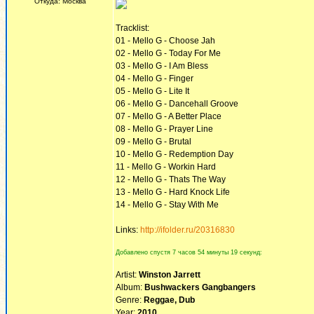
Откуда: Москва
Tracklist:
01 - Mello G - Choose Jah
02 - Mello G - Today For Me
03 - Mello G - I Am Bless
04 - Mello G - Finger
05 - Mello G - Lite It
06 - Mello G - Dancehall Groove
07 - Mello G - A Better Place
08 - Mello G - Prayer Line
09 - Mello G - Brutal
10 - Mello G - Redemption Day
11 - Mello G - Workin Hard
12 - Mello G - Thats The Way
13 - Mello G - Hard Knock Life
14 - Mello G - Stay With Me
Links:
http://ifolder.ru/20316830
Добавлено спустя 7 часов 54 минуты 19 секунд:
Artist:
Winston Jarrett
Album:
Bushwackers Gangbangers
Genre:
Reggae, Dub
Year:
2010