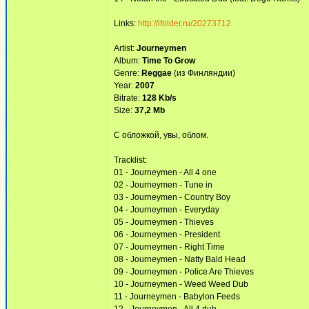
Links:
http://ifolder.ru/20273712
Artist:
Journeymen
Album:
Time To Grow
Genre:
Reggae
(из Финляндии)
Year:
2007
Bitrate:
128 Kb/s
Size:
37,2 Mb
С обложкой, увы, облом.
Tracklist:
01 - Journeymen - All 4 one
02 - Journeymen - Tune in
03 - Journeymen - Country Boy
04 - Journeymen - Everyday
05 - Journeymen - Thieves
06 - Journeymen - President
07 - Journeymen - Right Time
08 - Journeymen - Natty Bald Head
09 - Journeymen - Police Are Thieves
10 - Journeymen - Weed Weed Dub
11 - Journeymen - Babylon Feeds