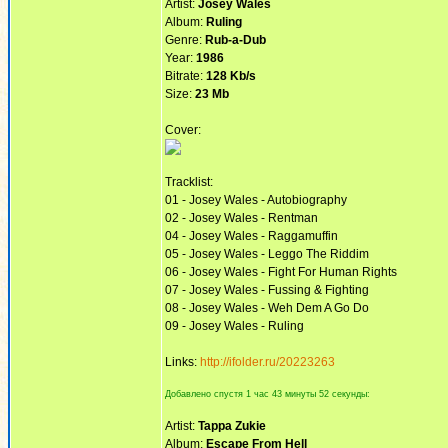
Artist:
Josey Wales
Album:
Ruling
Genre:
Rub-a-Dub
Year:
1986
Bitrate:
128 Kb/s
Size:
23 Mb
Cover:
Tracklist:
01 - Josey Wales - Autobiography
02 - Josey Wales - Rentman
04 - Josey Wales - Raggamuffin
05 - Josey Wales - Leggo The Riddim
06 - Josey Wales - Fight For Human Rights
07 - Josey Wales - Fussing & Fighting
08 - Josey Wales - Weh Dem A Go Do
09 - Josey Wales - Ruling
Links:
http://ifolder.ru/20223263
Добавлено спустя 1 час 43 минуты 52 секунды:
Artist:
Tappa Zukie
Album:
Escape From Hell