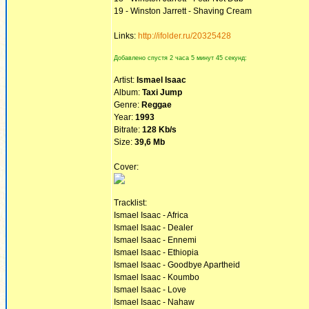
19 - Winston Jarrett - Shaving Cream
Links:
http://ifolder.ru/20325428
Добавлено спустя 2 часа 5 минут 45 секунд:
Artist:
Ismael Isaac
Album:
Taxi Jump
Genre:
Reggae
Year:
1993
Bitrate:
128 Kb/s
Size:
39,6 Mb
Cover:
Tracklist:
Ismael Isaac - Africa
Ismael Isaac - Dealer
Ismael Isaac - Ennemi
Ismael Isaac - Ethiopia
Ismael Isaac - Goodbye Apartheid
Ismael Isaac - Koumbo
Ismael Isaac - Love
Ismael Isaac - Nahaw