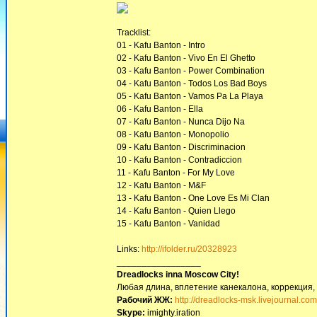
Tracklist:
01 - Kafu Banton - Intro
02 - Kafu Banton - Vivo En El Ghetto
03 - Kafu Banton - Power Combination
04 - Kafu Banton - Todos Los Bad Boys
05 - Kafu Banton - Vamos Pa La Playa
06 - Kafu Banton - Ella
07 - Kafu Banton - Nunca Dijo Na
08 - Kafu Banton - Monopolio
09 - Kafu Banton - Discriminacion
10 - Kafu Banton - Contradiccion
11 - Kafu Banton - For My Love
12 - Kafu Banton - M&F
13 - Kafu Banton - One Love Es Mi Clan
14 - Kafu Banton - Quien Llego
15 - Kafu Banton - Vanidad
Links:
http://ifolder.ru/20328923
_________________
Dreadlocks inna Moscow Сity!
Любая длина, вплетение канекалона, коррекция,
Рабочий ЖЖ:
http://dreadlocks-msk.livejournal.com
Skype:
imighty.iration