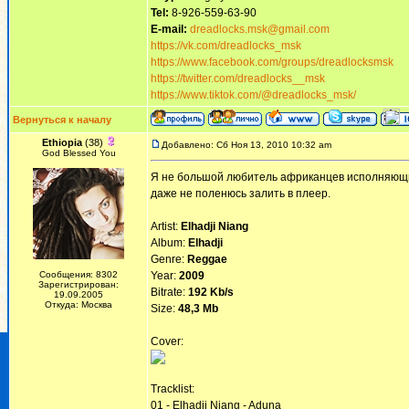
Tel:
8-926-559-63-90
E-mail:
dreadlocks.msk@gmail.com
https://vk.com/dreadlocks_msk
https://www.facebook.com/groups/dreadlocksmsk
https://twitter.com/dreadlocks__msk
https://www.tiktok.com/@dreadlocks_msk/
Вернуться к началу
Ethiopia
(38)
Добавлено: Сб Ноя 13, 2010 10:32 am
God Blessed You
Я не большой любитель африканцев исполняющих р
даже не поленюсь залить в плеер.
Artist:
Elhadji Niang
Album:
Elhadji
Genre:
Reggae
Сообщения: 8302
Year:
2009
Зарегистрирован:
Bitrate:
192 Kb/s
19.09.2005
Откуда: Москва
Size:
48,3 Mb
Cover:
Tracklist:
01 - Elhadji Niang - Aduna