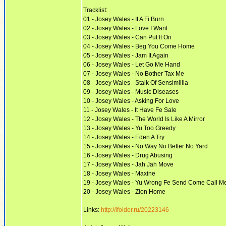
Tracklist:
01 - Josey Wales - It A Fi Burn
02 - Josey Wales - Love I Want
03 - Josey Wales - Can Put It On
04 - Josey Wales - Beg You Come Home
05 - Josey Wales - Jam It Again
06 - Josey Wales - Let Go Me Hand
07 - Josey Wales - No Bother Tax Me
08 - Josey Wales - Stalk Of Sensimillia
09 - Josey Wales - Music Diseases
10 - Josey Wales - Asking For Love
11 - Josey Wales - It Have Fe Sale
12 - Josey Wales - The World Is Like A Mirror
13 - Josey Wales - Yu Too Greedy
14 - Josey Wales - Eden A Try
15 - Josey Wales - No Way No Better No Yard
16 - Josey Wales - Drug Abusing
17 - Josey Wales - Jah Jah Move
18 - Josey Wales - Maxine
19 - Josey Wales - Yu Wrong Fe Send Come Call M
20 - Josey Wales - Zion Home
Links:
http://ifolder.ru/20223146