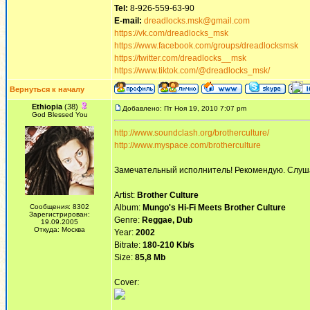
Tel:
8-926-559-63-90
E-mail:
dreadlocks.msk@gmail.com
https://vk.com/dreadlocks_msk
https://www.facebook.com/groups/dreadlocksmsk
https://twitter.com/dreadlocks__msk
https://www.tiktok.com/@dreadlocks_msk/
Вернуться к началу
Ethiopia
(38)
Добавлено: Пт Ноя 19, 2010 7:07 pm
God Blessed You
http://www.soundclash.org/brotherculture/
http://www.myspace.com/brotherculture
Замечательный исполнитель! Рекомендую. Слуша
Artist:
Brother Culture
Сообщения: 8302
Album:
Mungo's Hi-Fi Meets Brother Culture
Зарегистрирован:
Genre:
Reggae, Dub
19.09.2005
Откуда: Москва
Year:
2002
Bitrate:
180-210 Kb/s
Size:
85,8 Mb
Cover: