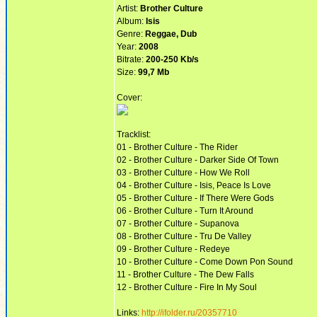
Artist:
Brother Culture
Album:
Isis
Genre:
Reggae, Dub
Year:
2008
Bitrate:
200-250 Kb/s
Size:
99,7 Mb
Cover:
Tracklist:
01 - Brother Culture - The Rider
02 - Brother Culture - Darker Side Of Town
03 - Brother Culture - How We Roll
04 - Brother Culture - Isis, Peace Is Love
05 - Brother Culture - If There Were Gods
06 - Brother Culture - Turn It Around
07 - Brother Culture - Supanova
08 - Brother Culture - Tru De Valley
09 - Brother Culture - Redeye
10 - Brother Culture - Come Down Pon Sound
11 - Brother Culture - The Dew Falls
12 - Brother Culture - Fire In My Soul
Links:
http://ifolder.ru/20357710