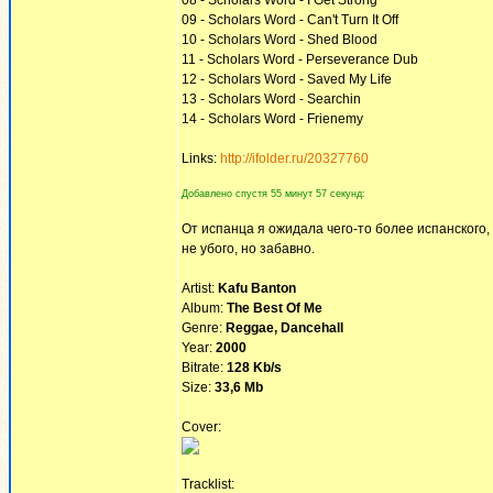
08 - Scholars Word - I Get Strong
09 - Scholars Word - Can't Turn It Off
10 - Scholars Word - Shed Blood
11 - Scholars Word - Perseverance Dub
12 - Scholars Word - Saved My Life
13 - Scholars Word - Searchin
14 - Scholars Word - Frienemy
Links:
http://ifolder.ru/20327760
Добавлено спустя 55 минут 57 секунд:
От испанца я ожидала чего-то более испанского
не убого, но забавно.
Artist:
Kafu Banton
Album:
The Best Of Me
Genre:
Reggae, Dancehall
Year:
2000
Bitrate:
128 Kb/s
Size:
33,6 Mb
Cover:
Tracklist: