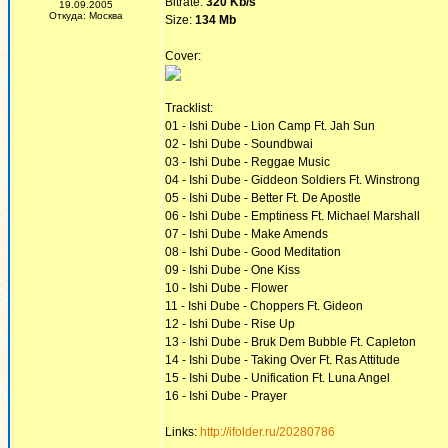
Bitrate:
320 Kb/s
19.09.2005
Откуда: Москва
Size:
134 Mb
Cover:
Tracklist:
01 - Ishi Dube - Lion Camp Ft. Jah Sun
02 - Ishi Dube - Soundbwai
03 - Ishi Dube - Reggae Music
04 - Ishi Dube - Giddeon Soldiers Ft. Winstrong
05 - Ishi Dube - Better Ft. De Apostle
06 - Ishi Dube - Emptiness Ft. Michael Marshall
07 - Ishi Dube - Make Amends
08 - Ishi Dube - Good Meditation
09 - Ishi Dube - One Kiss
10 - Ishi Dube - Flower
11 - Ishi Dube - Choppers Ft. Gideon
12 - Ishi Dube - Rise Up
13 - Ishi Dube - Bruk Dem Bubble Ft. Capleton
14 - Ishi Dube - Taking Over Ft. Ras Attitude
15 - Ishi Dube - Unification Ft. Luna Angel
16 - Ishi Dube - Prayer
Links:
http://ifolder.ru/20280786