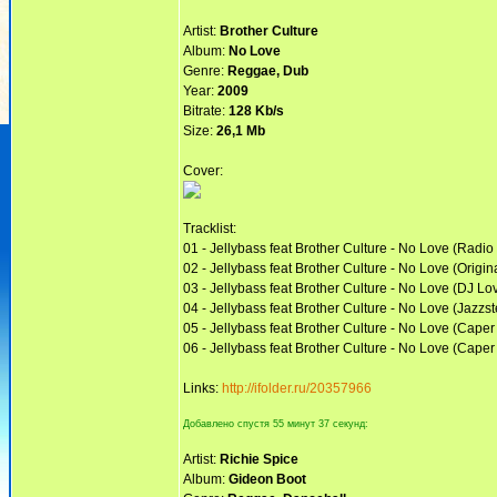
Artist:
Brother Culture
Album:
No Love
Genre:
Reggae, Dub
Year:
2009
Bitrate:
128 Kb/s
Size:
26,1 Mb
Cover:
Tracklist:
01 - Jellybass feat Brother Culture - No Love (Radio 
02 - Jellybass feat Brother Culture - No Love (Origin
03 - Jellybass feat Brother Culture - No Love (DJ L
04 - Jellybass feat Brother Culture - No Love (Jazz
05 - Jellybass feat Brother Culture - No Love (Cape
06 - Jellybass feat Brother Culture - No Love (Caper
Links:
http://ifolder.ru/20357966
Добавлено спустя 55 минут 37 секунд:
Artist:
Richie Spice
Album:
Gideon Boot