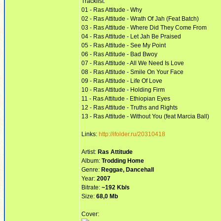
Tracklist:
01 - Ras Attitude - Why
02 - Ras Attitude - Wrath Of Jah (Feat Batch)
03 - Ras Attitude - Where Did They Come From
04 - Ras Attitude - Let Jah Be Praised
05 - Ras Attitude - See My Point
06 - Ras Attitude - Bad Bwoy
07 - Ras Attitude - All We Need Is Love
08 - Ras Attitude - Smile On Your Face
09 - Ras Attitude - Life Of Love
10 - Ras Attitude - Holding Firm
11 - Ras Attitude - Ethiopian Eyes
12 - Ras Attitude - Truths and Rights
13 - Ras Attitude - Without You (feat Marcia Ball)
Links:
http://ifolder.ru/20310418
Artist:
Ras Attitude
Album:
Trodding Home
Genre:
Reggae, Dancehall
Year:
2007
Bitrate:
~192 Kb/s
Size:
68,0 Mb
Cover: