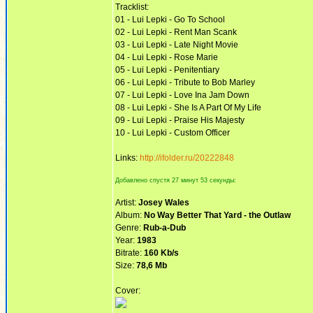
Tracklist:
01 - Lui Lepki - Go To School
02 - Lui Lepki - Rent Man Scank
03 - Lui Lepki - Late Night Movie
04 - Lui Lepki - Rose Marie
05 - Lui Lepki - Penitentiary
06 - Lui Lepki - Tribute to Bob Marley
07 - Lui Lepki - Love Ina Jam Down
08 - Lui Lepki - She Is A Part Of My Life
09 - Lui Lepki - Praise His Majesty
10 - Lui Lepki - Custom Officer
Links:
http://ifolder.ru/20222848
Добавлено спустя 27 минут 53 секунды:
Artist:
Josey Wales
Album:
No Way Better That Yard - the Outlaw
Genre:
Rub-a-Dub
Year:
1983
Bitrate:
160 Kb/s
Size:
78,6 Mb
Cover: