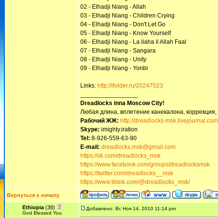
02 - Elhadji Niang - Allah
03 - Elhadji Niang - Children Crying
04 - Elhadji Niang - Don't Let Go
05 - Elhadji Niang - Know Yourself
06 - Elhadji Niang - La ilaha il Allah Faal
07 - Elhadji Niang - Sangara
08 - Elhadji Niang - Unity
09 - Elhadji Niang - Yonbi
Links:
http://ifolder.ru/20247523
_________________
Dreadlocks inna Moscow Сity!
Любая длина, вплетение канекалона, коррекция,
Рабочий ЖЖ:
http://dreadlocks-msk.livejournal.com
Skype:
imighty.iration
Tel:
8-926-559-63-90
E-mail:
dreadlocks.msk@gmail.com
https://vk.com/dreadlocks_msk
https://www.facebook.com/groups/dreadlocksmsk
https://twitter.com/dreadlocks__msk
https://www.tiktok.com/@dreadlocks_msk/
Вернуться к началу
Ethiopia
(38)
Добавлено: Вс Ноя 14, 2010 11:14 pm
God Blessed You