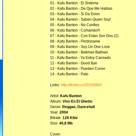
01 - Kafu Banton - El Sistema
02 - Kafu Banton - De Que Me Hablas
03 - Kafu Banton - Si Da Dolor
04 - Kafu Banton - Saben Quien Soy!
05 - Kafu Banton - No Confies
06 - Kafu Banton - Comando!!!
07 - Kafu Banton - Con Estas Son Dos (2)
08 - Kafu Banton - Perdoname
09 - Kafu Banton - Soy Un One Love
10 - Kafu Banton - Batiman Batman
11 - Kafu Banton - Ya Estoy Cansado
12 - Kafu Banton - Good Bye
13 - Kafu Banton - Pueden Correr
14 - Kafu Banton - Pato
Links:
http://ifolder.ru/20328884
Artist:
Kafu Banton
Album:
Vivo En El Ghetto
Genre:
Reggae, Dancehall
Year:
2004
Bitrate:
128 Kb/s
Size:
40,8 Mb
Cover: