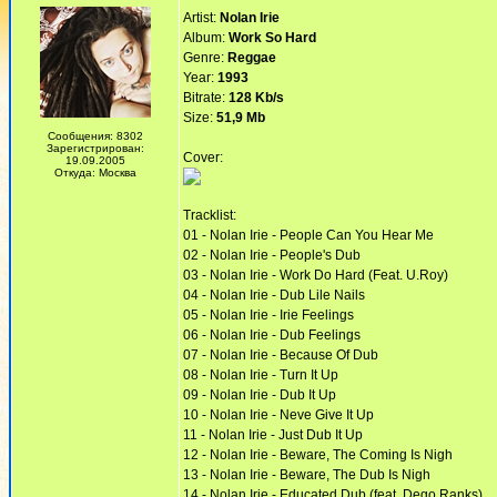
Artist:
Nolan Irie
Album:
Work So Hard
Genre:
Reggae
Year:
1993
Bitrate:
128 Kb/s
Size:
51,9 Mb
Сообщения: 8302
Зарегистрирован:
Cover:
19.09.2005
Откуда: Москва
Tracklist:
01 - Nolan Irie - People Can You Hear Me
02 - Nolan Irie - People's Dub
03 - Nolan Irie - Work Do Hard (Feat. U.Roy)
04 - Nolan Irie - Dub Lile Nails
05 - Nolan Irie - Irie Feelings
06 - Nolan Irie - Dub Feelings
07 - Nolan Irie - Because Of Dub
08 - Nolan Irie - Turn It Up
09 - Nolan Irie - Dub It Up
10 - Nolan Irie - Neve Give It Up
11 - Nolan Irie - Just Dub It Up
12 - Nolan Irie - Beware, The Coming Is Nigh
13 - Nolan Irie - Beware, The Dub Is Nigh
14 - Nolan Irie - Educated Dub (feat. Dego Ranks)