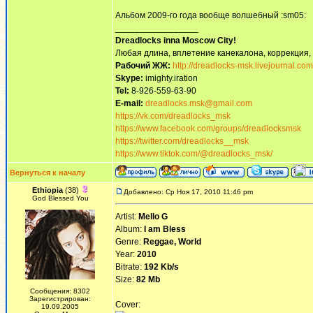
Альбом 2009-го года вообще волшебный :sm05:
_________________
Dreadlocks inna Moscow Сity!
Любая длина, вплетение канекалона, коррекция,
Рабочий ЖЖ:
http://dreadlocks-msk.livejournal.com
Skype:
imighty.iration
Tel:
8-926-559-63-90
E-mail:
dreadlocks.msk@gmail.com
https://vk.com/dreadlocks_msk
https://www.facebook.com/groups/dreadlocksmsk
https://twitter.com/dreadlocks__msk
https://www.tiktok.com/@dreadlocks_msk/
Вернуться к началу
Ethiopia
(38)
Добавлено: Ср Ноя 17, 2010 11:46 pm
God Blessed You
Artist:
Mello G
Album:
I am Bless
Genre:
Reggae, World
Year:
2010
Bitrate:
192 Kb/s
Size:
82 Mb
Сообщения: 8302
Зарегистрирован:
Cover:
19.09.2005