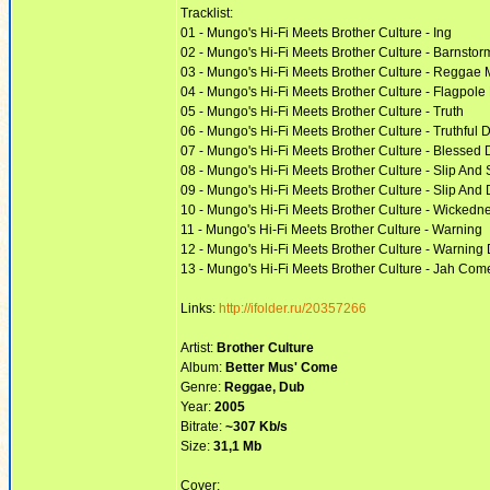
Tracklist:
01 - Mungo's Hi-Fi Meets Brother Culture - Ing
02 - Mungo's Hi-Fi Meets Brother Culture - Barnstor
03 - Mungo's Hi-Fi Meets Brother Culture - Reggae 
04 - Mungo's Hi-Fi Meets Brother Culture - Flagpole
05 - Mungo's Hi-Fi Meets Brother Culture - Truth
06 - Mungo's Hi-Fi Meets Brother Culture - Truthful 
07 - Mungo's Hi-Fi Meets Brother Culture - Blessed
08 - Mungo's Hi-Fi Meets Brother Culture - Slip And 
09 - Mungo's Hi-Fi Meets Brother Culture - Slip And
10 - Mungo's Hi-Fi Meets Brother Culture - Wickedn
11 - Mungo's Hi-Fi Meets Brother Culture - Warning
12 - Mungo's Hi-Fi Meets Brother Culture - Warning
13 - Mungo's Hi-Fi Meets Brother Culture - Jah Come
Links:
http://ifolder.ru/20357266
Artist:
Brother Culture
Album:
Better Mus' Come
Genre:
Reggae, Dub
Year:
2005
Bitrate:
~307 Kb/s
Size:
31,1 Mb
Cover: