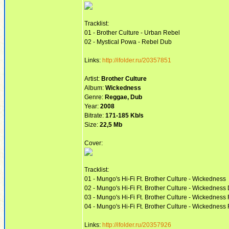
Tracklist:
01 - Brother Culture - Urban Rebel
02 - Mystical Powa - Rebel Dub
Links:
http://ifolder.ru/20357851
Artist:
Brother Culture
Album:
Wickedness
Genre:
Reggae, Dub
Year:
2008
Bitrate:
171-185 Kb/s
Size:
22,5 Mb
Cover:
Tracklist:
01 - Mungo's Hi-Fi Ft. Brother Culture - Wickedness
02 - Mungo's Hi-Fi Ft. Brother Culture - Wickedness
03 - Mungo's Hi-Fi Ft. Brother Culture - Wickedness 
04 - Mungo's Hi-Fi Ft. Brother Culture - Wickedness
Links:
http://ifolder.ru/20357926