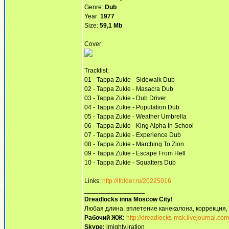
Genre:
Dub
Year:
1977
Size:
59,1 Mb
Cover:
Tracklist:
01 - Tappa Zukie - Sidewalk Dub
02 - Tappa Zukie - Masacra Dub
03 - Tappa Zukie - Dub Driver
04 - Tappa Zukie - Population Dub
05 - Tappa Zukie - Weather Umbrella
06 - Tappa Zukie - King Alpha In School
07 - Tappa Zukie - Experience Dub
08 - Tappa Zukie - Marching To Zion
09 - Tappa Zukie - Escape From Hell
10 - Tappa Zukie - Squatters Dub
Links:
http://ifolder.ru/20225016
_________________
Dreadlocks inna Moscow Сity!
Любая длина, вплетение канекалона, коррекция,
Рабочий ЖЖ:
http://dreadlocks-msk.livejournal.com
Skype:
imighty.iration