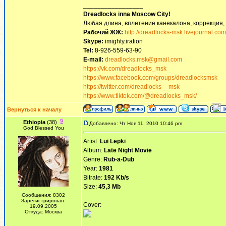
_________________
Dreadlocks inna Moscow Сity!
Любая длина, вплетение канекалона, коррекция,
Рабочий ЖЖ:
http://dreadlocks-msk.livejournal.com
Skype:
imighty.iration
Tel:
8-926-559-63-90
E-mail:
dreadlocks.msk@gmail.com
https://vk.com/dreadlocks_msk
https://www.facebook.com/groups/dreadlocksmsk
https://twitter.com/dreadlocks__msk
https://www.tiktok.com/@dreadlocks_msk/
Вернуться к началу
Ethiopia
(38)
Добавлено: Чт Ноя 11, 2010 10:46 pm
God Blessed You
Artist:
Lui Lepki
Album:
Late Night Movie
Genre:
Rub-a-Dub
Year:
1981
Bitrate:
192 Kb/s
Size:
45,3 Mb
Сообщения: 8302
Зарегистрирован:
Cover:
19.09.2005
Откуда: Москва