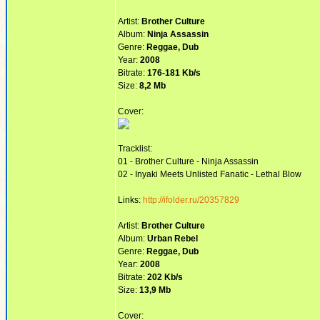
Artist:
Brother Culture
Album:
Ninja Assassin
Genre:
Reggae, Dub
Year:
2008
Bitrate:
176-181 Kb/s
Size:
8,2 Mb
Cover:
Tracklist:
01 - Brother Culture - Ninja Assassin
02 - Inyaki Meets Unlisted Fanatic - Lethal Blow
Links:
http://ifolder.ru/20357829
Artist:
Brother Culture
Album:
Urban Rebel
Genre:
Reggae, Dub
Year:
2008
Bitrate:
202 Kb/s
Size:
13,9 Mb
Cover: