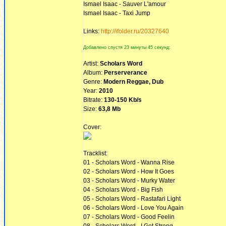
Ismael Isaac - Sauver L'amour
Ismael Isaac - Taxi Jump
Links:
http://ifolder.ru/20327640
Добавлено спустя 23 минуты 45 секунд:
Artist:
Scholars Word
Album:
Perserverance
Genre:
Modern Reggae, Dub
Year:
2010
Bitrate:
130-150 Kb/s
Size:
63,8 Mb
Cover:
Tracklist:
01 - Scholars Word - Wanna Rise
02 - Scholars Word - How It Goes
03 - Scholars Word - Murky Water
04 - Scholars Word - Big Fish
05 - Scholars Word - Rastafari Light
06 - Scholars Word - Love You Again
07 - Scholars Word - Good Feelin