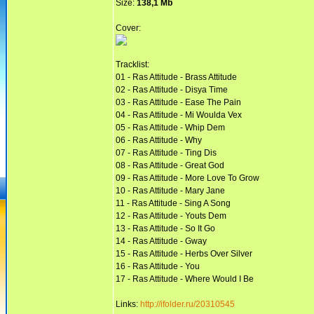
Size:
138,1 Mb
Cover:
Tracklist:
01 - Ras Attitude - Brass Attitude
02 - Ras Attitude - Disya Time
03 - Ras Attitude - Ease The Pain
04 - Ras Attitude - Mi Woulda Vex
05 - Ras Attitude - Whip Dem
06 - Ras Attitude - Why
07 - Ras Attitude - Ting Dis
08 - Ras Attitude - Great God
09 - Ras Attitude - More Love To Grow
10 - Ras Attitude - Mary Jane
11 - Ras Attitude - Sing A Song
12 - Ras Attitude - Youts Dem
13 - Ras Attitude - So It Go
14 - Ras Attitude - Gway
15 - Ras Attitude - Herbs Over Silver
16 - Ras Attitude - You
17 - Ras Attitude - Where Would I Be
Links:
http://ifolder.ru/20310545