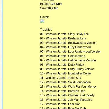
Bitrate:
192 Kb/s
Size:
96,7 Mb
Cover:
Tracklist:
01 - Winston Jarrett - Story Of My Life
02 - Winston Jarrett - Bushwackers
03 - Winston Jarrett - Bushwackers Version
04 - Winston Jarrett - Lucy Underwood
05 - Winston Jarrett - Lucy Underwood Version
06 - Winston Jarrett - Gethsemene
07 - Winston Jarrett - Gethsemene Version
08 - Winston Jarrett - Dutty Friday
09 - Winston Jarrett - Dutty Friday Version
10 - Winston Jarrett - Montpelier Collie
11 - Winston Jarrett - Fools Say
12 - Winston Jarrett - Solid Foundation
13 - Winston Jarrett - Work For Your Money
14 - Winston Jarrett - Babylon Red
15 - Winston Jarrett - Children Get Ready
16 - Winston Jarrett - Jah Man Paradise
17 - Winston Jarrett - Fear Not
18 - Winston Jarrett - Fear Not Dub