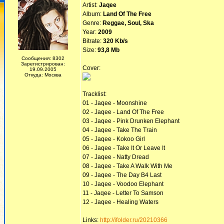
Artist:
Jaqee
Album:
Land Of The Free
Genre:
Reggae, Soul, Ska
Year:
2009
Bitrate:
320 Kb/s
Size:
93,8 Mb
Сообщения: 8302
Зарегистрирован:
Cover:
19.09.2005
Откуда: Москва
Tracklist:
01 - Jaqee - Moonshine
02 - Jaqee - Land Of The Free
03 - Jaqee - Pink Drunken Elephant
04 - Jaqee - Take The Train
05 - Jaqee - Kokoo Girl
06 - Jaqee - Take It Or Leave It
07 - Jaqee - Natty Dread
08 - Jaqee - Take A Walk With Me
09 - Jaqee - The Day B4 Last
10 - Jaqee - Voodoo Elephant
11 - Jaqee - Letter To Samson
12 - Jaqee - Healing Waters
Links:
http://ifolder.ru/20210366