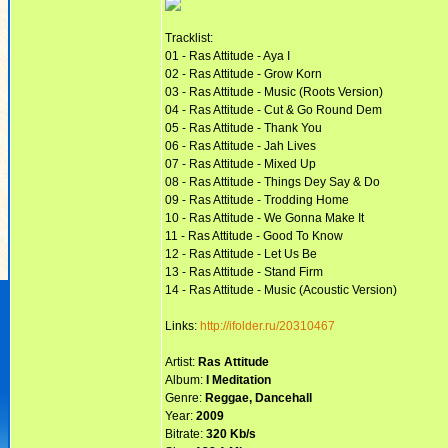
Tracklist:
01 - Ras Attitude - Aya I
02 - Ras Attitude - Grow Korn
03 - Ras Attitude - Music (Roots Version)
04 - Ras Attitude - Cut & Go Round Dem
05 - Ras Attitude - Thank You
06 - Ras Attitude - Jah Lives
07 - Ras Attitude - Mixed Up
08 - Ras Attitude - Things Dey Say & Do
09 - Ras Attitude - Trodding Home
10 - Ras Attitude - We Gonna Make It
11 - Ras Attitude - Good To Know
12 - Ras Attitude - Let Us Be
13 - Ras Attitude - Stand Firm
14 - Ras Attitude - Music (Acoustic Version)
Links:
http://ifolder.ru/20310467
Artist:
Ras Attitude
Album:
I Meditation
Genre:
Reggae, Dancehall
Year:
2009
Bitrate:
320 Kb/s